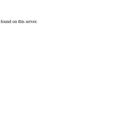
ound on this server.